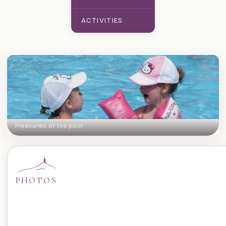
ACTIVITIES
Pleasures of the pool
PHOTOS