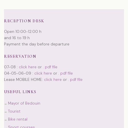
RECEPTION DESK
Open 10:00-12:00 h
and 16 to 19 h
Payment the day before departure
RESERVATION
07-08 :
click here
or
. pdf file
04-05-06-09 :
click here
or
. pdf file
Lease MOBILE HOME:
click here
or
. pdf file
USEFUL LINKS
Mayor of Bedouin
Tourist
Bike rental
Sport courses