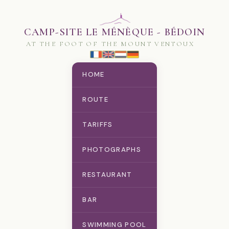
CAMP-SITE LE MÉNÈQUE - BÉDOIN
AT THE FOOT OF THE MOUNT VENTOUX
HOME
ROUTE
TARIFFS
PHOTOGRAPHS
RESTAURANT
BAR
SWIMMING POOL